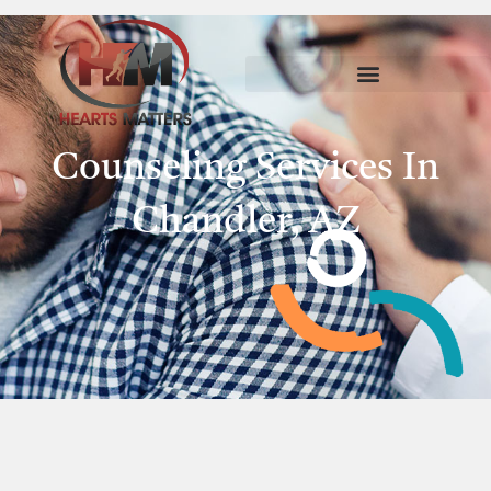
Counseling Services In
Chandler, AZ