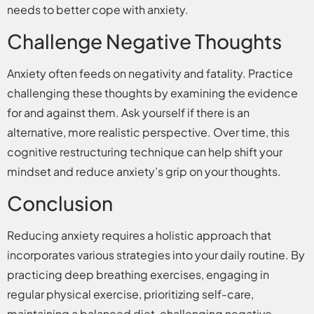
needs to better cope with anxiety.
Challenge Negative Thoughts
Anxiety often feeds on negativity and fatality. Practice
challenging these thoughts by examining the evidence
for and against them. Ask yourself if there is an
alternative, more realistic perspective. Over time, this
cognitive restructuring technique can help shift your
mindset and reduce anxiety’s grip on your thoughts.
Conclusion
Reducing anxiety requires a holistic approach that
incorporates various strategies into your daily routine. By
practicing deep breathing exercises, engaging in
regular physical exercise, prioritizing self-care,
maintaining a balanced diet, challenging negative