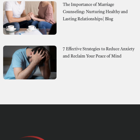
The Importance of Marriage
Counseling: Nurturing Healthy and
Lasting Relationships| Blog
7 Effective Strategies to Reduce Anxiety
and Reclaim Your Peace of Mind