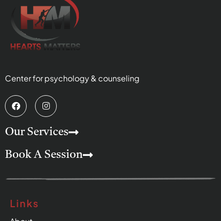
Center for psychology & counseling
Our Services
Book A Session
Links