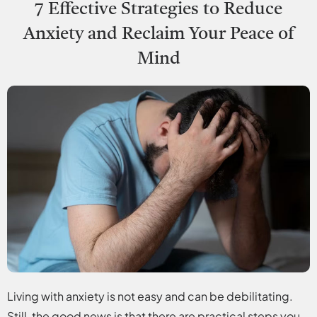
7 Effective Strategies to Reduce
Anxiety and Reclaim Your Peace of
Mind
Living with anxiety is not easy and can be debilitating.
Still, the good news is that there are practical steps you