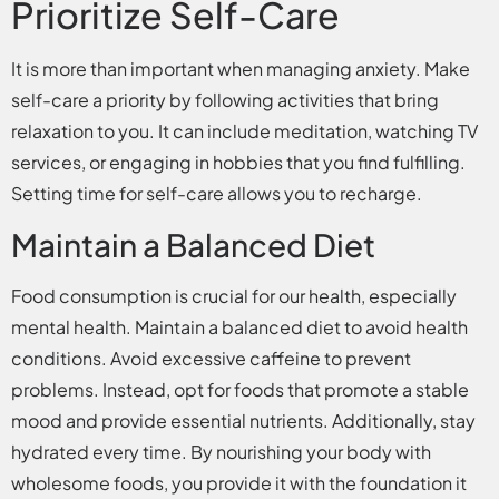
Prioritize Self-Care
It is more than important when managing anxiety. Make
self-care a priority by following activities that bring
relaxation to you. It can include meditation, watching TV
services, or engaging in hobbies that you find fulfilling.
Setting time for self-care allows you to recharge.
Maintain a Balanced Diet
Food consumption is crucial for our health, especially
mental health. Maintain a balanced diet to avoid health
conditions. Avoid excessive caffeine to prevent
problems. Instead, opt for foods that promote a stable
mood and provide essential nutrients. Additionally, stay
hydrated every time. By nourishing your body with
wholesome foods, you provide it with the foundation it