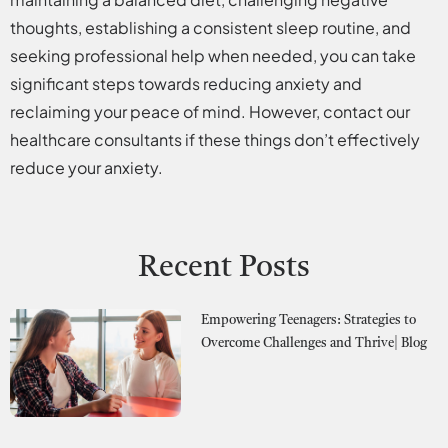
thoughts, establishing a consistent sleep routine, and
seeking professional help when needed, you can take
significant steps towards reducing anxiety and
reclaiming your peace of mind. However, contact our
healthcare consultants if these things don’t effectively
reduce your anxiety.
Recent Posts
Empowering Teenagers: Strategies to
Overcome Challenges and Thrive| Blog