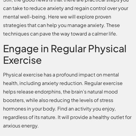
can take to reduce anxiety and regain control over your
mental well-being. Here we will explore proven
strategies that can help you manage anxiety. These
techniques can pave the way toward a calmer life.
Engage in Regular Physical
Exercise
Physical exercise has a profound impact on mental
health, including anxiety reduction. Regular exercise
helps release endorphins, the brain’s natural mood
boosters, while also reducing the levels of stress
hormones in your body. Find an activity you enjoy,
regardless of its nature. It will provide a healthy outlet for
anxious energy.