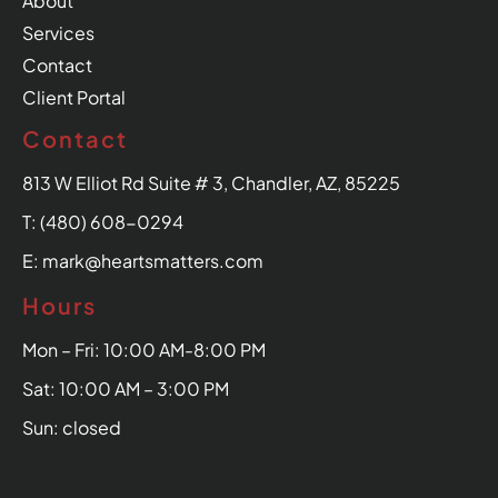
About
Services
Contact
Client Portal
Contact
813 W Elliot Rd Suite # 3, Chandler, AZ, 85225
T: (480) 608-0294
E: mark@heartsmatters.com
Hours
Mon – Fri: 10:00 AM-8:00 PM
Sat: 10:00 AM – 3:00 PM
Sun: closed