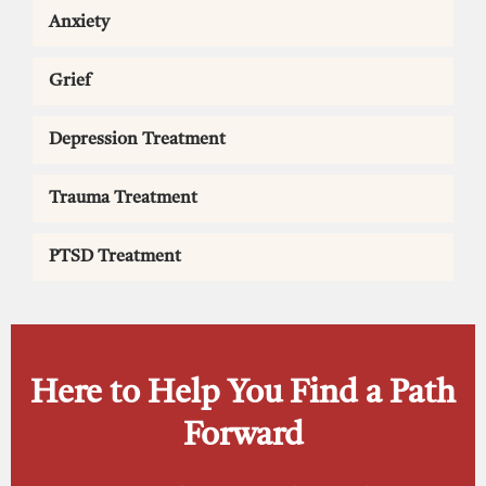
Anxiety
Grief
Depression Treatment
Trauma Treatment
PTSD Treatment
Here to Help You Find a Path
Forward